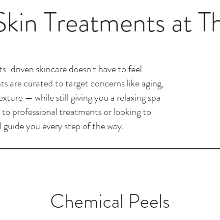
kin Treatments at T
s-driven skincare doesn't have to feel
s are curated to target concerns like aging,
ture — while still giving you a relaxing spa
to professional treatments or looking to
ll guide you every step of the way.
Chemical Peels