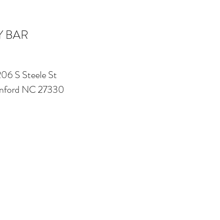
Y BAR
206 S Steele St
nford NC 27330