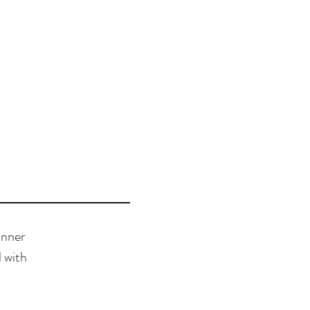
inner
 with