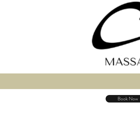
Book Now