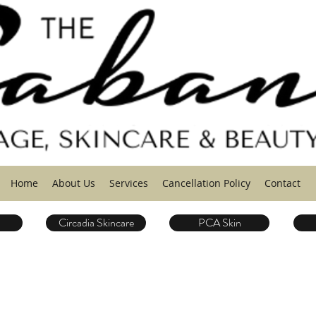
Home
About Us
Services
Cancellation Policy
Contact
Circadia Skincare
PCA Skin