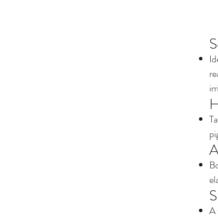
S
Id
re
ir
H
Ta
pi
A
Bo
el
S
A 