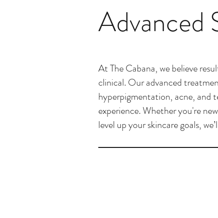
Advanced S
At The Cabana, we believe result
clinical. Our advanced treatment
hyperpigmentation, acne, and tex
experience. Whether you're new 
level up your skincare goals, we’