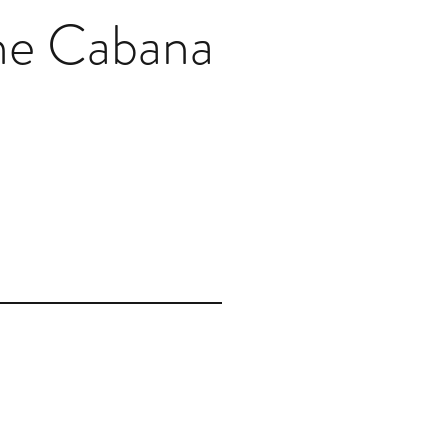
he Cabana