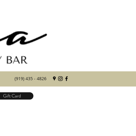
(919) 435 - 4826
Gift Card