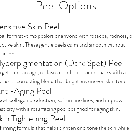
Peel Options
ensitive Skin Peel
eal for first-time peelers or anyone with rosacea, redness, o
active skin. These gentle peels calm and smooth without
ritation.
yperpigmentation (Dark Spot) Peel
rget sun damage, melasma, and post-acne marks with a
gment-correcting blend that brightens uneven skin tone.
nti-Aging Peel
ost collagen production, soften fine lines, and improve
asticity with a resurfacing peel designed for aging skin.
kin Tightening Peel
firming formula that helps tighten and tone the skin while