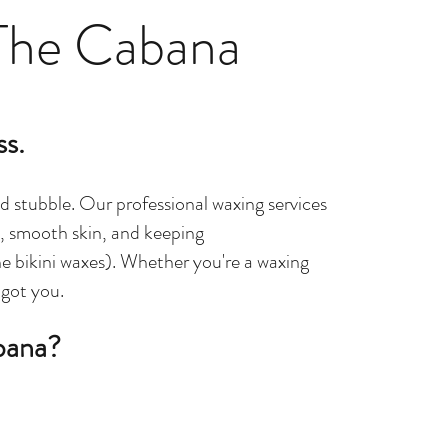
The Cabana
ss.
d stubble. Our professional waxing services
ts, smooth skin, and keeping
e bikini waxes). Whether you're a waxing
 got you.
bana?