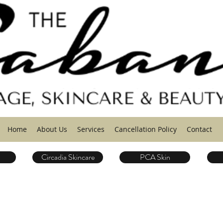
Home
About Us
Services
Cancellation Policy
Contact
Circadia Skincare
PCA Skin