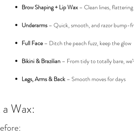
Brow Shaping + Lip Wax
– Clean lines, flattering
Underarms
– Quick, smooth, and razor bump-fr
Full Face
– Ditch the peach fuzz, keep the glow
Bikini & Brazilian
– From tidy to totally bare, we
Legs, Arms & Back
– Smooth moves for days
 a Wax:
efore: