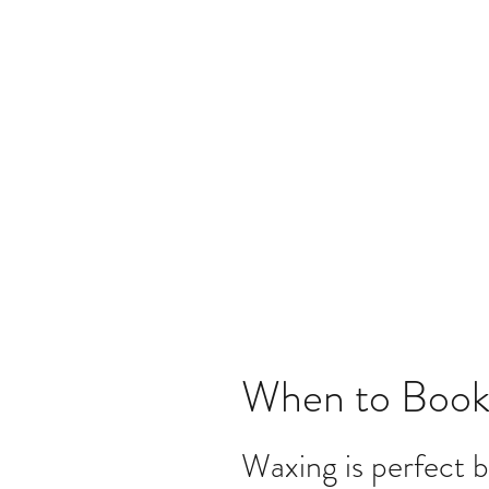
When to Book
Waxing is perfect b