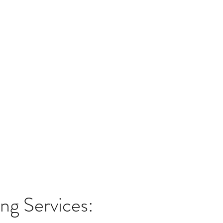
g Services: