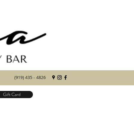
(919) 435 - 4826
Gift Card