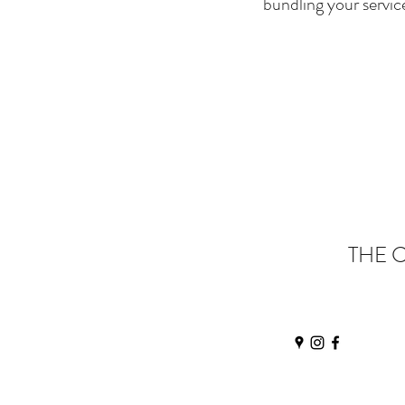
bundling your servic
THE 