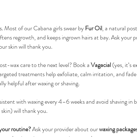
. Most of our Cabana girls swear by
Fur Oil
, a natural po
oftens regrowth, and keeps ingrown hairs at bay. Ask your p
r skin will thank you.
ost-wax care to the next level? Book a
Vagacial
(yes, it’s e
argeted treatments help exfoliate, calm irritation, and fade
ly helpful after waxing or shaving.
istent with waxing every 4–6 weeks and avoid shaving in 
 skin) will thank you.
your routine?
Ask your provider about our
waxing package