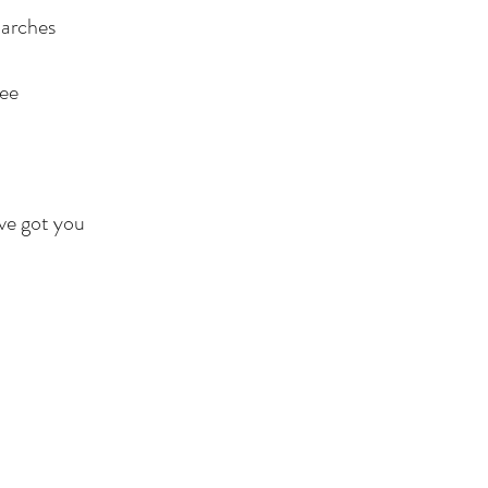
 arches
ee
’ve got you