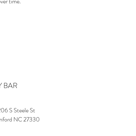
ver time.
Y BAR
206 S Steele St
nford NC 27330