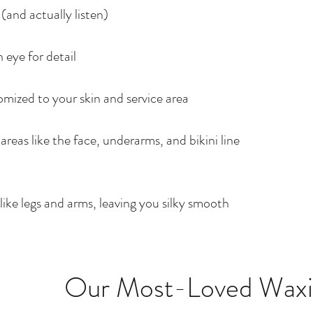
(and actually listen)
 eye for detail
mized to your skin and service area
 areas like the face, underarms, and bikini line
s like legs and arms, leaving you silky smooth
Our Most-Loved Waxin