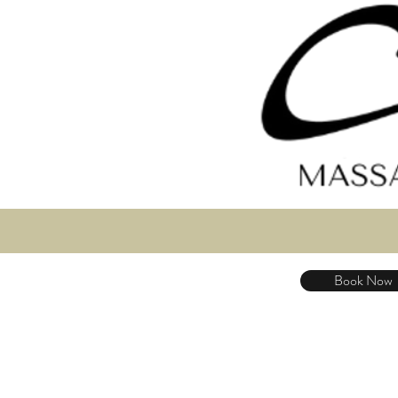
Book Now