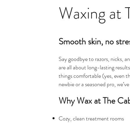
Waxing at 
Smooth skin, no stre
Say goodbye to razors, nicks, an
are all about long-lasting resul
things
comfortable (yes, even th
newbie or a seasoned pro, we’ve
Why Wax at The Ca
Cozy, clean treatment rooms