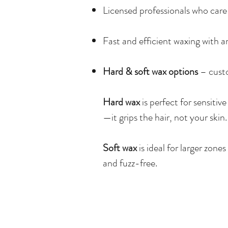
Licensed professionals who care 
Fast and efficient waxing with an
Hard & soft wax options
– custo
Hard wax
is perfect for sensitive
—it grips the hair, not your skin.
Soft wax
is ideal for larger zone
and fuzz-free.