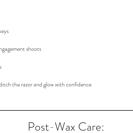
ways
ngagement shoots
s
ditch the razor and glow with confidence
Post-Wax Care: