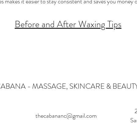
es makes it easier to stay consistent and saves you money o
Before and After Waxing Tips
CABANA - MASSAGE, SKINCARE & BEAUT
thecabananc@gmail.com
Sa