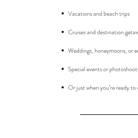
Vacations and beach trips
Cruises and destination geta
Weddings, honeymoons, or e
Special events or photoshoot
Or just when you’re ready to 