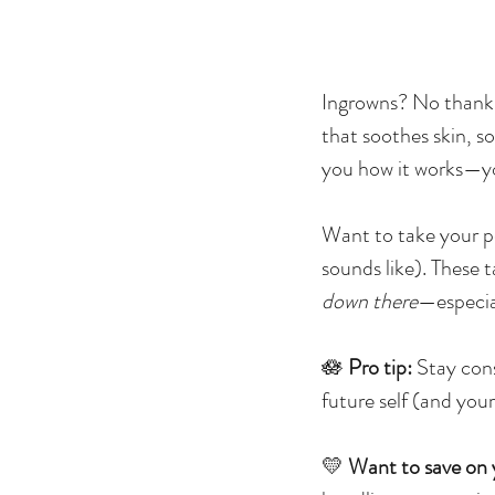
Ingrowns? No thanks
that soothes skin, s
you how it works—you
Want to take your p
sounds like). These t
down there
—especial
🪷
Pro tip:
Stay cons
future self (and your
💛
Want to save on 