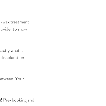
st-wax treatment
rovider to show
xactly what it
 discoloration
between. Your
s!
Pre-booking and