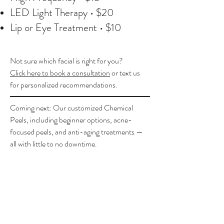
LED Light Therapy • $20
Lip or Eye Treatment • $10
Not sure which facial is right for you?
Click here to book a consultation
or text us
for personalized recommendations.
Coming next: Our customized Chemical
Peels, including beginner options, acne-
focused peels, and anti-aging treatments —
all with little to no downtime.