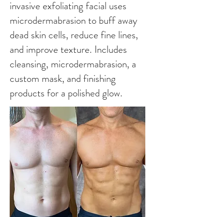
invasive exfoliating facial uses
microdermabrasion to buff away
dead skin cells, reduce fine lines,
and improve texture. Includes
cleansing, microdermabrasion, a
custom mask, and finishing
products for a polished glow.