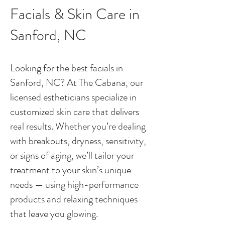
Facials & Skin Care in
Sanford, NC
Looking for the best facials in
Sanford, NC? At The Cabana, our
licensed estheticians specialize in
customized skin care that delivers
real results. Whether you’re dealing
with breakouts, dryness, sensitivity,
or signs of aging, we’ll tailor your
treatment to your skin’s unique
needs — using high-performance
products and relaxing techniques
that leave you glowing.