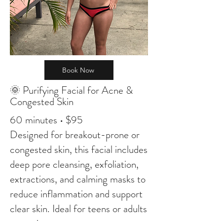
Book Now
🌞 Purifying Facial for Acne &
Congested Skin
60 minutes • $95
Designed for breakout-prone or
congested skin, this facial includes
deep pore cleansing, exfoliation,
extractions, and calming masks to
reduce inflammation and support
clear skin. Ideal for teens or adults