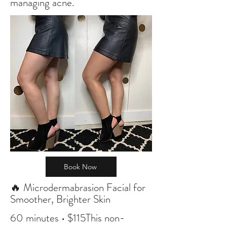
managing acne.
Book Now
🔥 Microdermabrasion Facial for
Smoother, Brighter Skin
60 minutes • $115This non-