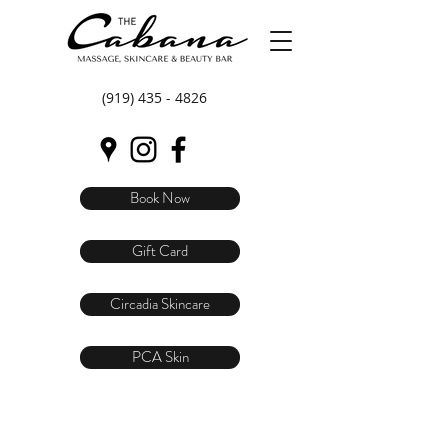
(919) 435 - 4826
Book Now
Gift Card
Circadia Skincare
PCA Skin