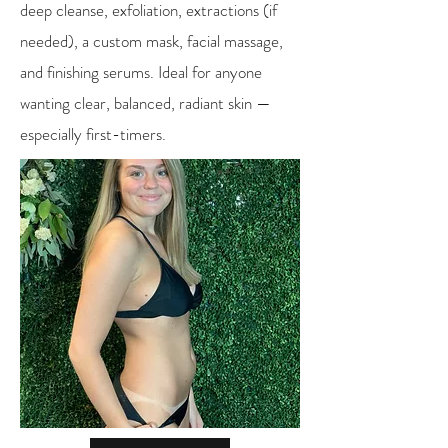
deep cleanse, exfoliation, extractions (if
needed), a custom mask, facial massage,
and finishing serums. Ideal for anyone
wanting clear, balanced, radiant skin —
especially first-timers.