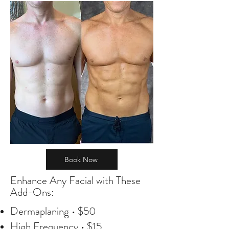
Book Now
Enhance Any Facial with These
Add-Ons:
Dermaplaning • $50
High Frequency • $15