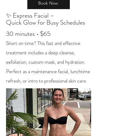
Book Now
✨ Express Facial –
Quick Glow for Busy Schedules
30 minutes • $65
Short on time? This fast and effective
treatment includes a deep cleanse,
exfoliation, custom mask, and hydration.
Perfect as a maintenance facial, lunchtime
refresh, or intro to professional skin care.