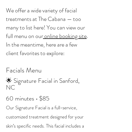
We offer a wide variety of facial
treatments at The Cabana — too
many to list here! You can view our
full menu on our
online booking site
.
In the meantime, here are a few
client favorites to explore:
Facials Menu
🌟 Signature Facial in Sanford,
NC
60 minutes • $85
Our Signature Facial is a full-service,
customized treatment designed for your
skin’s specific needs. This facial includes a