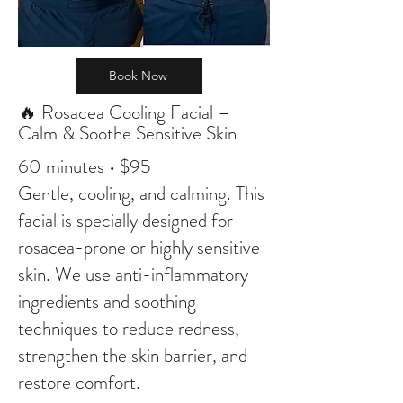
Book Now
🔥 Rosacea Cooling Facial –
Calm & Soothe Sensitive Skin
60 minutes • $95
Gentle, cooling, and calming. This
facial is specially designed for
rosacea-prone or highly sensitive
skin. We use anti-inflammatory
ingredients and soothing
techniques to reduce redness,
strengthen the skin barrier, and
restore comfort.