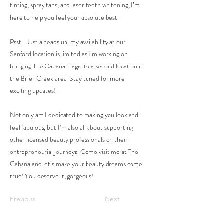
tinting, spray tans, and laser teeth whitening, I’m
here to help you feel your absolute best.
Psst... Just a heads up, my availability at our
Sanford location is limited as I’m working on
bringing The Cabana magic to a second location in
the Brier Creek area. Stay tuned for more
exciting updates!
Not only am I dedicated to making you look and
feel fabulous, but I’m also all about supporting
other licensed beauty professionals on their
entrepreneurial journeys. Come visit me at The
Cabana and let’s make your beauty dreams come
true! You deserve it, gorgeous!
Previous
Next