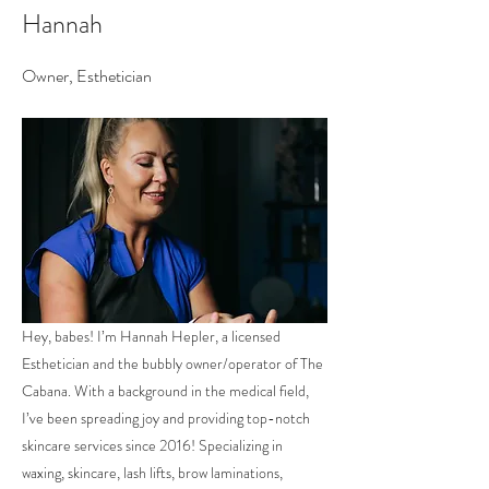
Hannah
Owner, Esthetician
Hey, babes! I’m Hannah Hepler, a licensed
Esthetician and the bubbly owner/operator of The
Cabana. With a background in the medical field,
I’ve been spreading joy and providing top-notch
skincare services since 2016! Specializing in
waxing, skincare, lash lifts, brow laminations,