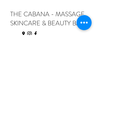
THE CABANA - MASSAGE,
SKINCARE & BEAUTY BAR
thecabananc@gmail.com
206 S Steele St
Sanford NC 27330
Text:
(833) 900-9364
Call:
(919) 435-4826
©2025 by H2 Digital Solutions all rights
reserved