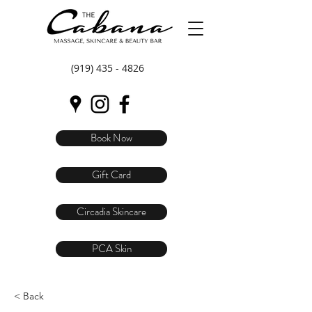
(919) 435 - 4826
Book Now
Gift Card
Circadia Skincare
PCA Skin
< Back